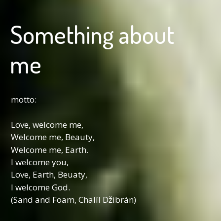
Something about
me
motto:
Love, welcome me,
Welcome me, Beauty,
Welcome me, Earth.
I welcome you,
Love, Earth, Beuaty,
I welcome God.
(Sand and Foam, Chalíl Džibrán)