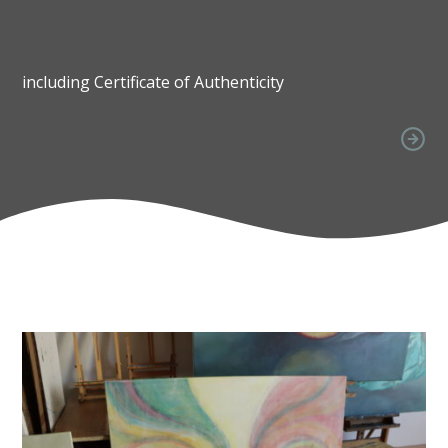
including Certificate of Authenticity