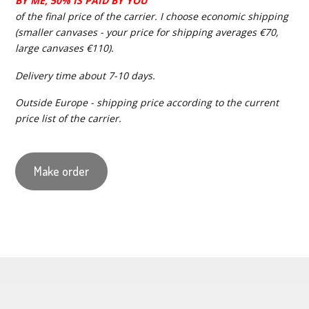
BY ME, 50% IS PAID BY YOU
of the final price of the carrier. I choose economic shipping
(smaller canvases - your price for shipping averages €70,
large canvases €110).
Delivery time about 7-10 days.
Outside Europe - shipping price according to the current
price list of the carrier.
Make order