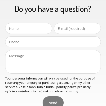
Do you have a question?
Your personal information will only be used for the purpose of
resolving your enquiry or purchasing a painting or my other
services. Vaše osobní údaje budou použity pouze pro účely
vyřešení vašeho dotazu či nákupu obrazu či služby.
send