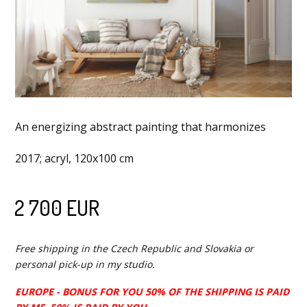
An energizing abstract painting that harmonizes
2017; acryl, 120x100 cm
2 700 EUR
Free shipping in the Czech Republic and Slovakia or
personal pick-up in my studio.
EUROPE - BONUS FOR YOU 50% OF THE SHIPPING IS PAID