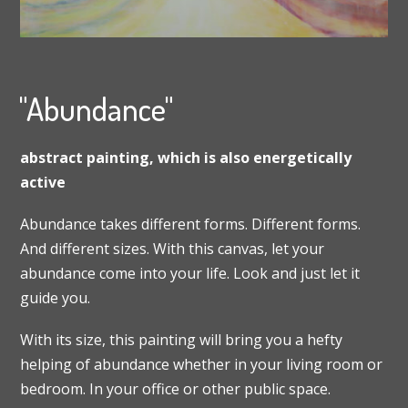
"Abundance"
abstract painting, which is also energetically
active
Abundance takes different forms. Different forms.
And different sizes. With this canvas, let your
abundance come into your life. Look and just let it
guide you.
With its size, this painting will bring you a hefty
helping of abundance whether in your living room or
bedroom. In your office or other public space.