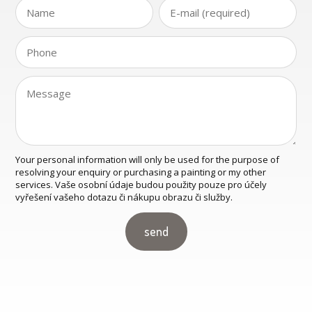
Your personal information will only be used for the purpose of
resolving your enquiry or purchasing a painting or my other
services. Vaše osobní údaje budou použity pouze pro účely
vyřešení vašeho dotazu či nákupu obrazu či služby.
send