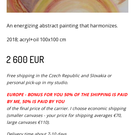
An energizing abstract painting that harmonizes.
2018; acryl+oil 100x100 cm
2 600 EUR
Free shipping in the Czech Republic and Slovakia or
personal pick-up in my studio.
EUROPE - BONUS FOR YOU 50% OF THE SHIPPING IS PAID
BY ME, 50% IS PAID BY YOU
of the final price of the carrier. I choose economic shipping
(smaller canvases - your price for shipping averages €70,
large canvases €110).
Delivery time about 7-10 days.