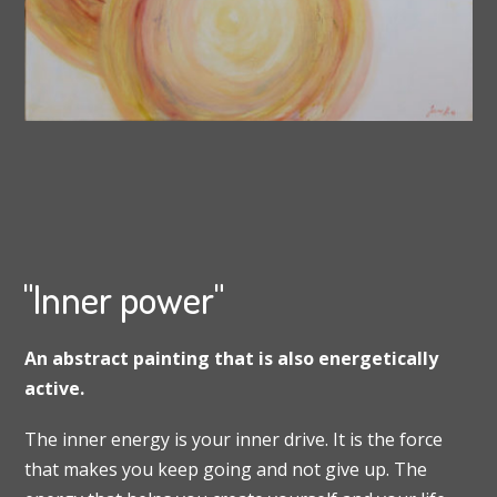
"Inner power"
An abstract painting that is also energetically
active.
The inner energy is your inner drive. It is the force
that makes you keep going and not give up. The