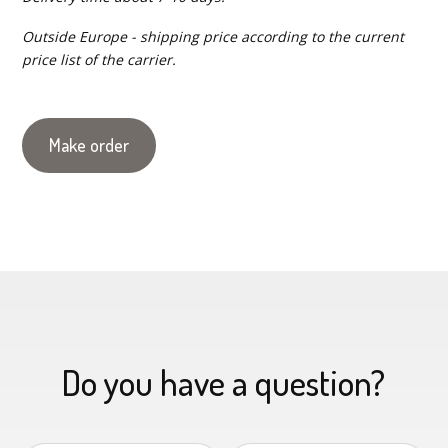
Outside Europe - shipping price according to the current
price list of the carrier.
Make order
Do you have a question?