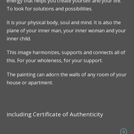
energy that helps you create yourself and your life.
To look for solutions and possibilities.
It is your physical body, soul and mind. It is also the
plane of your inner man, your inner woman and your
inner child.
This image harmonizes, supports and connects all of
this. For your wholeness, for your support.
The painting can adorn the walls of any room of your
house or apartment.
including Certificate of Authenticity