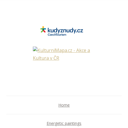
Home
Energetic paintings