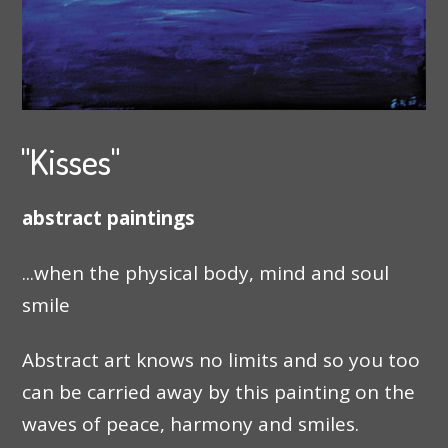
"Kisses"
abstract paintings
...when the physical body, mind and soul
smile
Abstract art knows no limits and so you too
can be carried away by this painting on the
waves of peace, harmony and smiles.