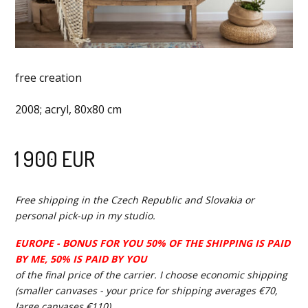
free creation
2008; acryl, 80x80 cm
1 900 EUR
Free shipping in the Czech Republic and Slovakia or
personal pick-up in my studio.
EUROPE - BONUS FOR YOU 50% OF THE SHIPPING IS PAID
BY ME, 50% IS PAID BY YOU
of the final price of the carrier. I choose economic shipping
(smaller canvases - your price for shipping averages €70,
large canvases €110).