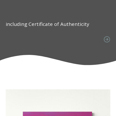
including Certificate of Authenticity