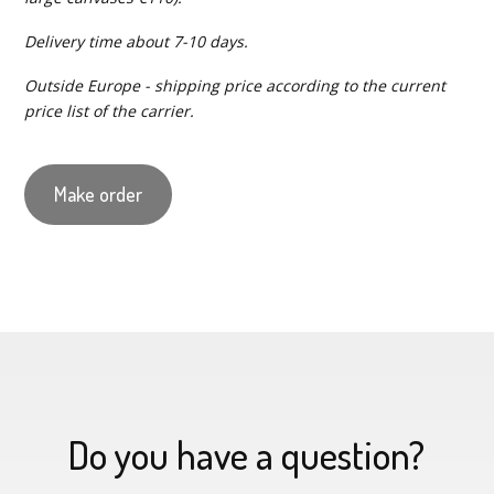
Delivery time about 7-10 days.
Outside Europe - shipping price according to the current
price list of the carrier.
Make order
Do you have a question?