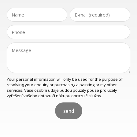
Your personal information will only be used for the purpose of
resolving your enquiry or purchasing a painting or my other
services. Vaše osobní údaje budou použity pouze pro účely
vyřešení vašeho dotazu či nákupu obrazu či služby.
send