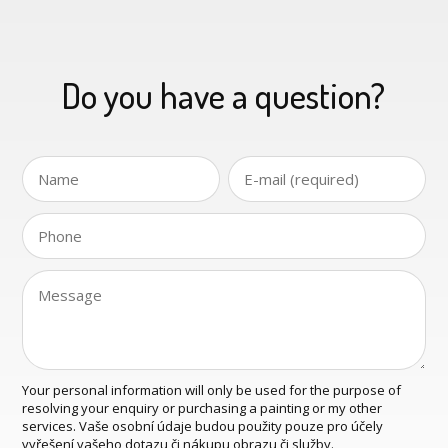
Do you have a question?
Your personal information will only be used for the purpose of
resolving your enquiry or purchasing a painting or my other
services. Vaše osobní údaje budou použity pouze pro účely
vyřešení vašeho dotazu či nákupu obrazu či služby.