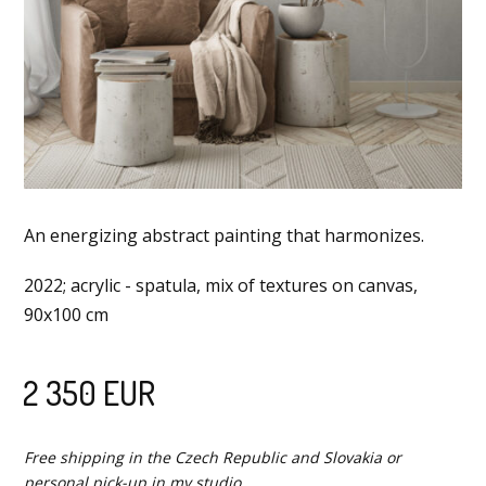
An energizing abstract painting that harmonizes.
2022; acrylic - spatula, mix of textures on canvas,
90x100 cm
2 350 EUR
Free shipping in the Czech Republic and Slovakia or
personal pick-up in my studio.