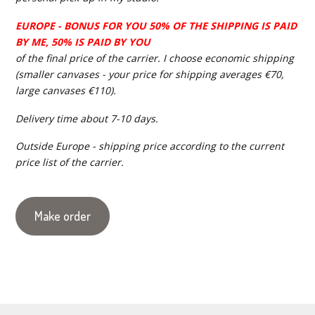
EUROPE - BONUS FOR YOU 50% OF THE SHIPPING IS PAID
BY ME, 50% IS PAID BY YOU
of the final price of the carrier. I choose economic shipping
(smaller canvases - your price for shipping averages €70,
large canvases €110).
Delivery time about 7-10 days.
Outside Europe - shipping price according to the current
price list of the carrier.
Make order