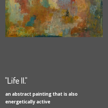
"Life II."
an abstract painting that is also
energetically active