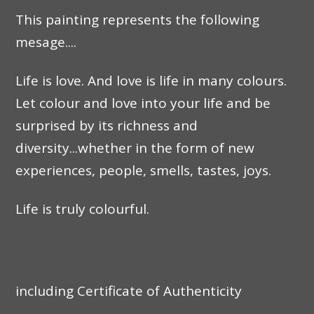
This painting represents the following
mesage....
Life is love. And love is life in many colours.
Let colour and love into your life and be
surprised by its richness and
diversity...whether in the form of new
experiences, people, smells, tastes, joys.
Life is truly colourful.
including Certificate of Authenticity