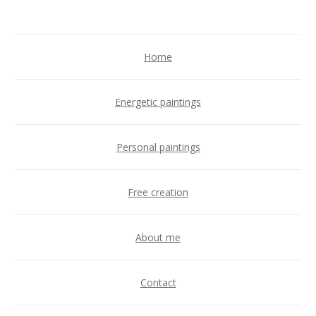
Home
Energetic paintings
Personal paintings
Free creation
About me
Contact