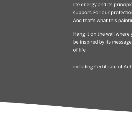
life energy and its principl
support. For our protection
And that's what this painti
Hang it on the wall where 
be inspired by its message
of life.
including Certificate of Aut