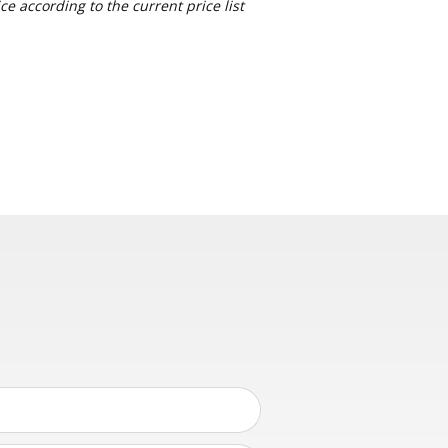
e according to the current price list