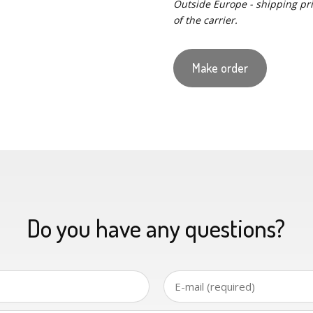
Outside Europe - shipping pric
of the carrier.
Make order
Do you have any questions?