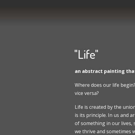
"Life"
an abstract painting that
Where does our life begin?
vice versa?
Life is created by the uni
is its principle. In us and
of something in our lives,
we thrive and sometimes we