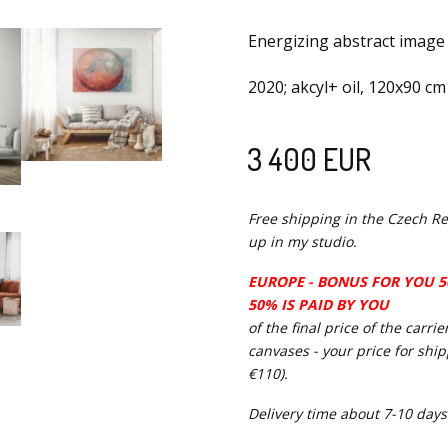
Energizing abstract image
2020; akcyl+ oil, 120x90 cm
3 400 EUR
Free shipping in the Czech Re
up in my studio.
EUROPE - BONUS FOR YOU 50
50% IS PAID BY YOU
of the final price of the carr
canvases - your price for shi
€110).
Delivery time about 7-10 days