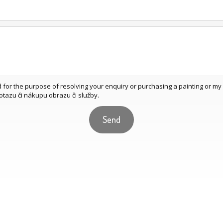
d for the purpose of resolving your enquiry or purchasing a painting or m
otazu či nákupu obrazu či služby.
Send