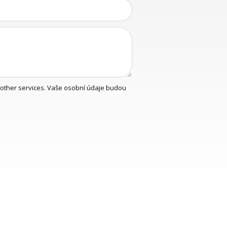
y other services. Vaše osobní údaje budou