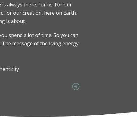
e is always there. For us. For our
. For our creation, here on Earth.
ng is about.
you spend a lot of time. So you can
. The message of the living energy
henticity