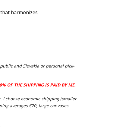
 that harmonizes
public and Slovakia or personal pick-
% OF THE SHIPPING IS PAID BY ME,
ier. I choose economic shipping (smaller
pping averages €70, large canvases
.