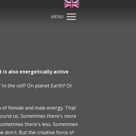
MENU
 is also energetically active
 In the cell? On planet Earth? Or
on of female and male energy. That
 around us. Sometimes there's more
 sometimes there's less. Sometimes
 don't. But the creative force of