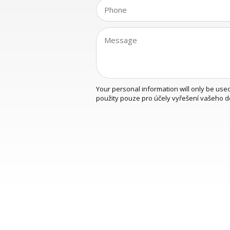
Your personal information will only be use
použity pouze pro účely vyřešení vašeho d