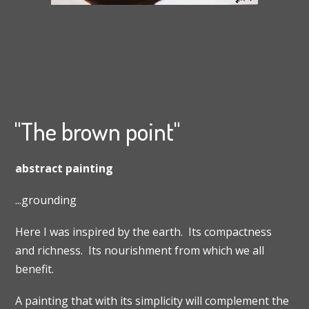
"The brown point"
abstract painting
...grounding
Here I was inspired by the earth. Its compactness
and richness. Its nourishment from which we all
benefit.
A painting that with its simplicity will complement the