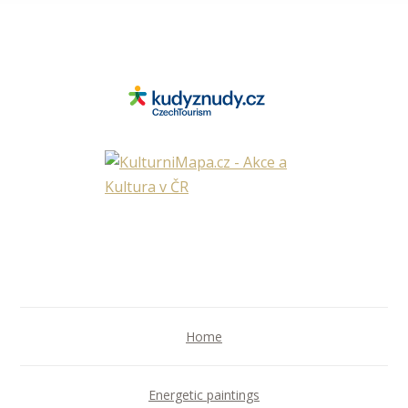
Home
Energetic paintings