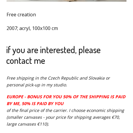
Free creation
2007; acryl, 100x100 cm
if you are interested, please
contact me
Free shipping in the Czech Republic and Slovakia or
personal pick-up in my studio.
EUROPE - BONUS FOR YOU 50% OF THE SHIPPING IS PAID
BY ME, 50% IS PAID BY YOU
of the final price of the carrier. I choose economic shipping
(smaller canvases - your price for shipping averages €70,
large canvases €110).