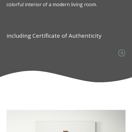
colorful interior of a modern living room.
including Certificate of Authenticity