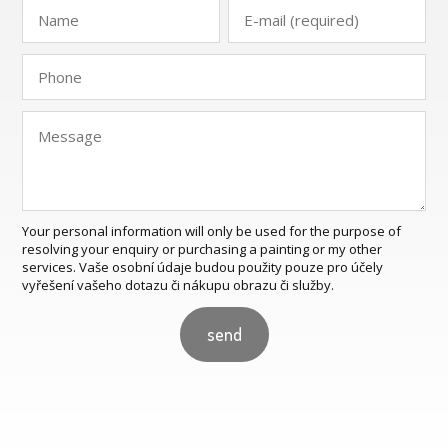
Your personal information will only be used for the purpose of
resolving your enquiry or purchasing a painting or my other
services. Vaše osobní údaje budou použity pouze pro účely
vyřešení vašeho dotazu či nákupu obrazu či služby.
send