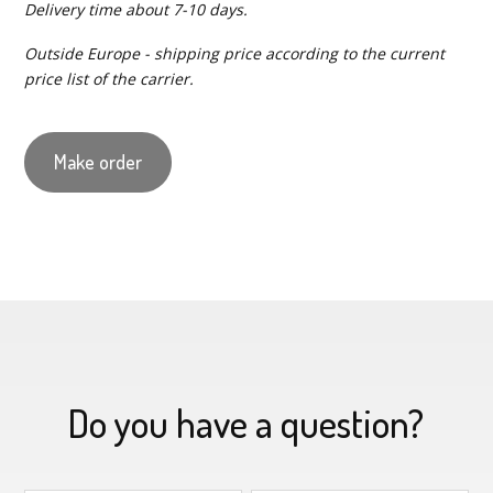
Delivery time about 7-10 days.
Outside Europe - shipping price according to the current
price list of the carrier.
Make order
Do you have a question?