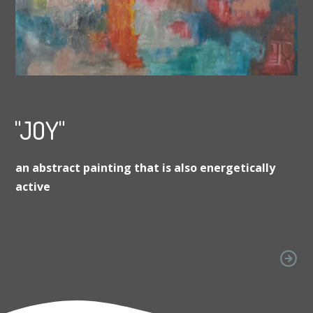
"JOY"
an abstract painting that is also energetically
active