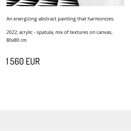
An energizing abstract painting that harmonizes.
2022; acrylic - spatula, mix of textures on canvas,
80x80 cm
1 560 EUR