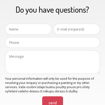
Do you have questions?
Your personal information will only be used for the purpose of
resolving your enquiry or purchasing a painting or my other
services. Vaše osobní údaje budou použity pouze pro účely
vyřešení vašeho dotazu či nákupu obrazu či služby.
send