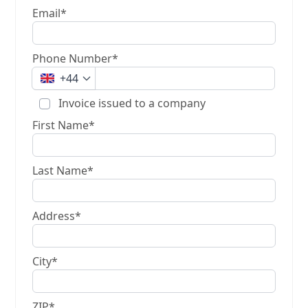
Email*
Phone Number*
+44
Invoice issued to a company
First Name*
Last Name*
Address*
City*
ZIP*