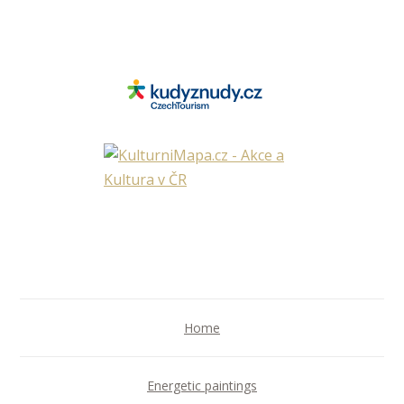
Home
Energetic paintings