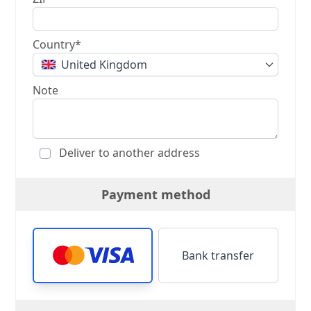
Country*
United Kingdom
Note
Deliver to another address
Payment method
Bank transfer