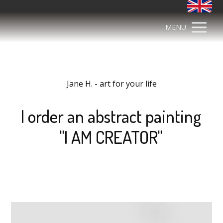
MENU
Jane H. - art for your life
I order an abstract painting
"I AM CREATOR"