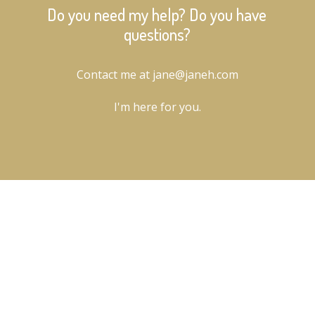
Do you need my help? Do you have
questions?
Contact me at jane@janeh.com
I'm here for you.