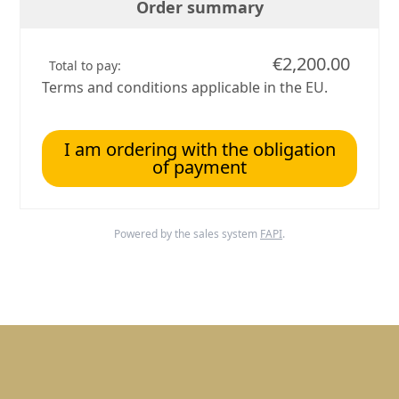
Order summary
€2,200.00
Total to pay:
Terms and conditions applicable in the EU.
I am ordering with the obligation
of payment
Powered by the sales system
FAPI
.