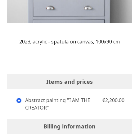
2023; acrylic - spatula on canvas, 100x90 cm
Items and prices
Abstract painting "I AM THE
€2,200.00
CREATOR"
Billing information